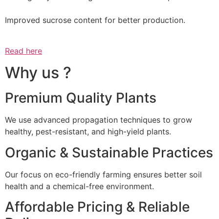
Improved sucrose content for better production.
Read here
Why us ?
Premium Quality Plants
We use advanced propagation techniques to grow
healthy, pest-resistant, and high-yield plants.
Organic & Sustainable Practices
Our focus on eco-friendly farming ensures better soil
health and a chemical-free environment.
Affordable Pricing & Reliable