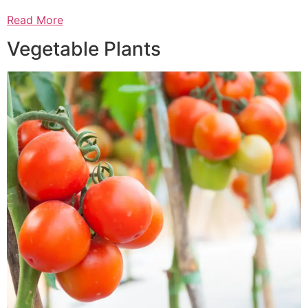
Read More
Vegetable Plants