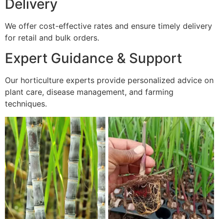
Delivery
We offer cost-effective rates and ensure timely delivery
for retail and bulk orders.
Expert Guidance & Support
Our horticulture experts provide personalized advice on
plant care, disease management, and farming
techniques.