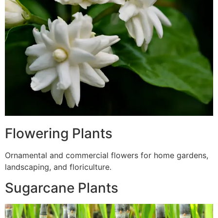
Flowering Plants
Ornamental and commercial flowers for home gardens,
landscaping, and floriculture.
Sugarcane Plants