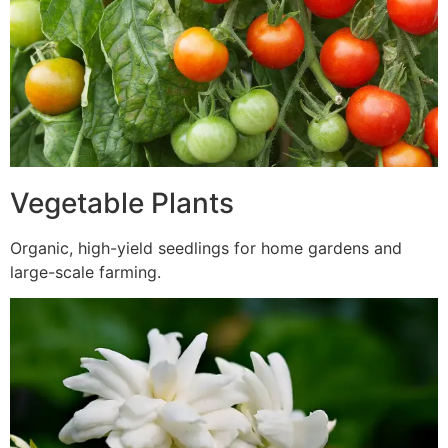
Vegetable Plants
Organic, high-yield seedlings for home gardens and
large-scale farming.