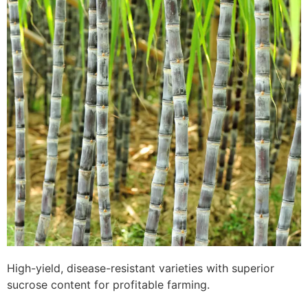
High-yield, disease-resistant varieties with superior
sucrose content for profitable farming.