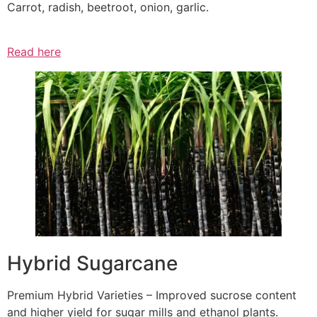
Carrot, radish, beetroot, onion, garlic.
Read here
Hybrid Sugarcane
Premium Hybrid Varieties – Improved sucrose content
and higher yield for sugar mills and ethanol plants.