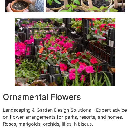
Ornamental Flowers
Landscaping & Garden Design Solutions – Expert advice
on flower arrangements for parks, resorts, and homes.
Roses, marigolds, orchids, lilies, hibiscus.