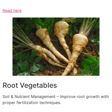
Read here
Root Vegetables
Soil & Nutrient Management – Improve root growth with
proper fertilization techniques.