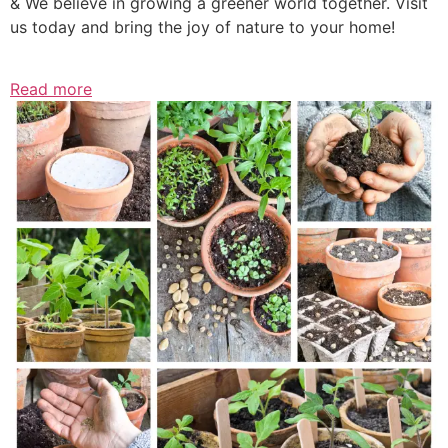
& We believe in growing a greener world together. Visit
us today and bring the joy of nature to your home!
Read more