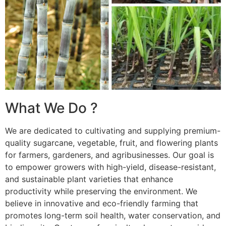
What We Do ?
We are dedicated to cultivating and supplying premium-
quality sugarcane, vegetable, fruit, and flowering plants
for farmers, gardeners, and agribusinesses. Our goal is
to empower growers with high-yield, disease-resistant,
and sustainable plant varieties that enhance
productivity while preserving the environment. We
believe in innovative and eco-friendly farming that
promotes long-term soil health, water conservation, and