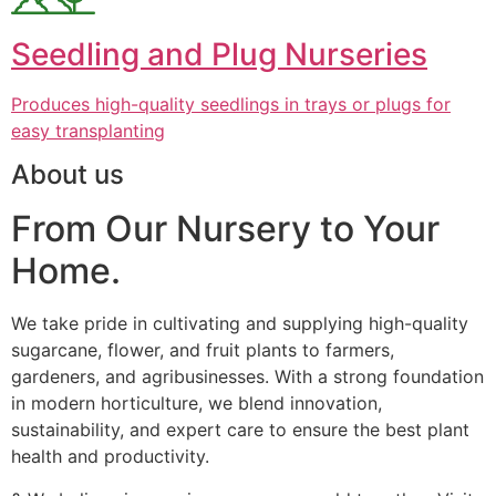
Seedling and Plug Nurseries
Produces high-quality seedlings in trays or plugs for
easy transplanting
About us
From Our Nursery to Your
Home.
We take pride in cultivating and supplying high-quality
sugarcane, flower, and fruit plants to farmers,
gardeners, and agribusinesses. With a strong foundation
in modern horticulture, we blend innovation,
sustainability, and expert care to ensure the best plant
health and productivity.