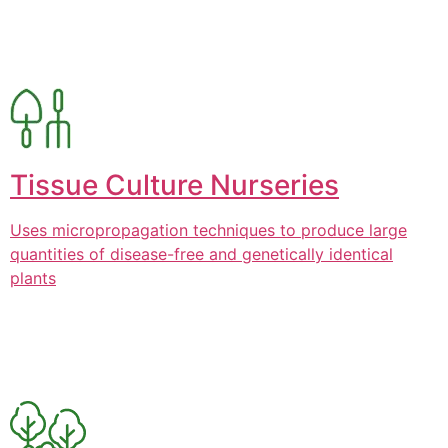
Tissue Culture Nurseries
Uses micropropagation techniques to produce large
quantities of disease-free and genetically identical
plants