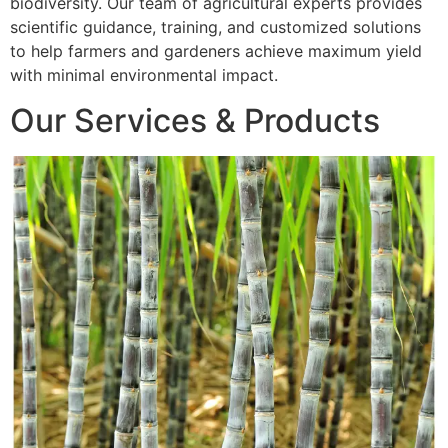
biodiversity. Our team of agricultural experts provides
scientific guidance, training, and customized solutions
to help farmers and gardeners achieve maximum yield
with minimal environmental impact.
Our Services & Products