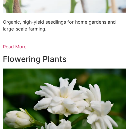
Organic, high-yield seedlings for home gardens and
large-scale farming.
Read More
Flowering Plants