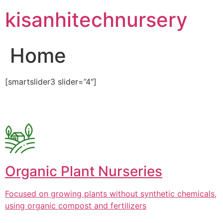
Skip
kisanhitechnursery
to
content
Home
[smartslider3 slider=”4″]
Organic Plant Nurseries
Focused on growing plants without synthetic chemicals,
using organic compost and fertilizers