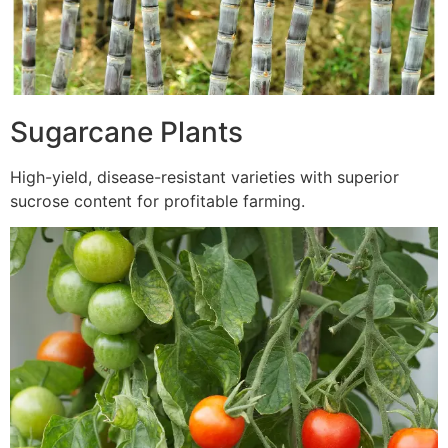
Sugarcane Plants
High-yield, disease-resistant varieties with superior
sucrose content for profitable farming.