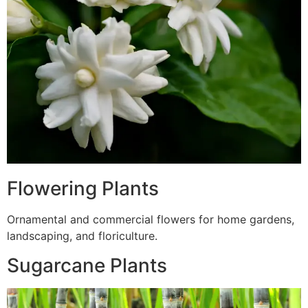
Flowering Plants
Ornamental and commercial flowers for home gardens,
landscaping, and floriculture.
Sugarcane Plants