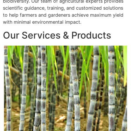
biodiversity. Our team of agricultural experts provides
scientific guidance, training, and customized solutions
to help farmers and gardeners achieve maximum yield
with minimal environmental impact.
Our Services & Products