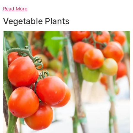
Read More
Vegetable Plants