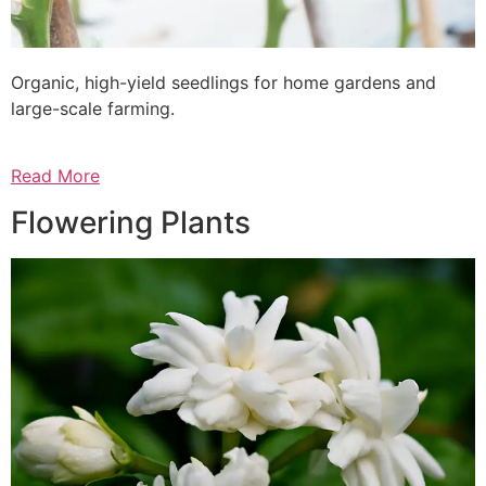
Organic, high-yield seedlings for home gardens and
large-scale farming.
Read More
Flowering Plants