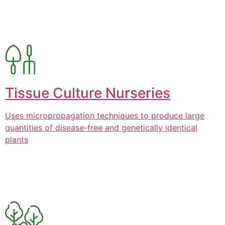
Tissue Culture Nurseries
Uses micropropagation techniques to produce large
quantities of disease-free and genetically identical
plants