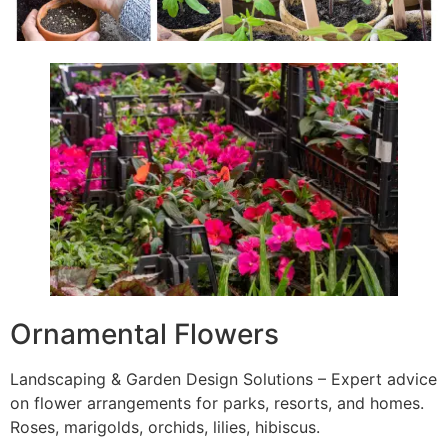
Ornamental Flowers
Landscaping & Garden Design Solutions – Expert advice
on flower arrangements for parks, resorts, and homes.
Roses, marigolds, orchids, lilies, hibiscus.