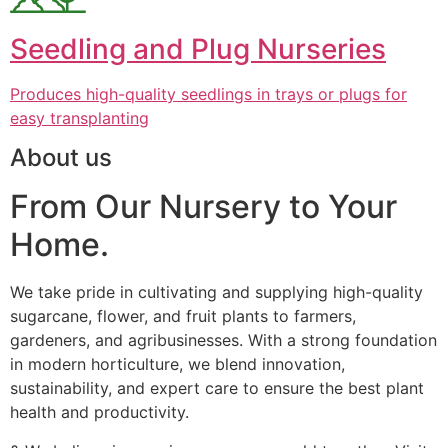
Seedling and Plug Nurseries
Produces high-quality seedlings in trays or plugs for
easy transplanting
About us
From Our Nursery to Your
Home.
We take pride in cultivating and supplying high-quality
sugarcane, flower, and fruit plants to farmers,
gardeners, and agribusinesses. With a strong foundation
in modern horticulture, we blend innovation,
sustainability, and expert care to ensure the best plant
health and productivity.