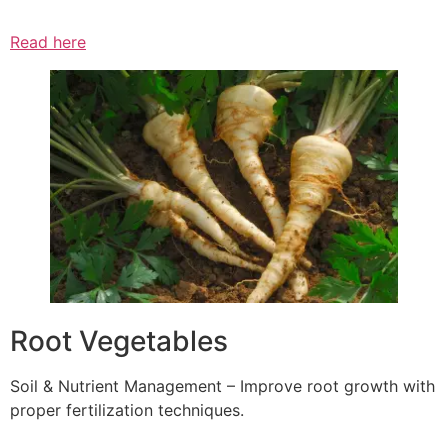
Read here
Root Vegetables
Soil & Nutrient Management – Improve root growth with
proper fertilization techniques.