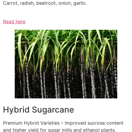
Carrot, radish, beetroot, onion, garlic.
Read here
Hybrid Sugarcane
Premium Hybrid Varieties – Improved sucrose content
and higher yield for sugar mills and ethanol plants.