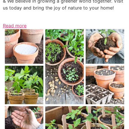
& We believe in growing a greener world together. Visit
us today and bring the joy of nature to your home!
Read more