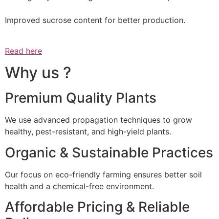
Improved sucrose content for better production.
Read here
Why us ?
Premium Quality Plants
We use advanced propagation techniques to grow
healthy, pest-resistant, and high-yield plants.
Organic & Sustainable Practices
Our focus on eco-friendly farming ensures better soil
health and a chemical-free environment.
Affordable Pricing & Reliable