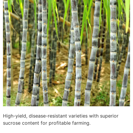
High-yield, disease-resistant varieties with superior
sucrose content for profitable farming.