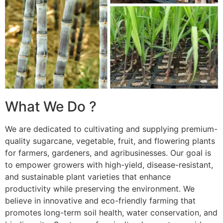
What We Do ?
We are dedicated to cultivating and supplying premium-
quality sugarcane, vegetable, fruit, and flowering plants
for farmers, gardeners, and agribusinesses. Our goal is
to empower growers with high-yield, disease-resistant,
and sustainable plant varieties that enhance
productivity while preserving the environment. We
believe in innovative and eco-friendly farming that
promotes long-term soil health, water conservation, and