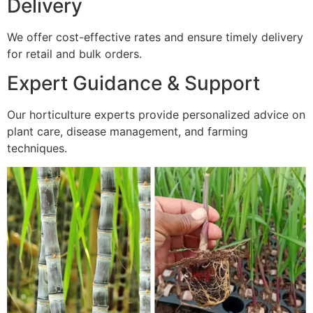
Delivery
We offer cost-effective rates and ensure timely delivery
for retail and bulk orders.
Expert Guidance & Support
Our horticulture experts provide personalized advice on
plant care, disease management, and farming
techniques.