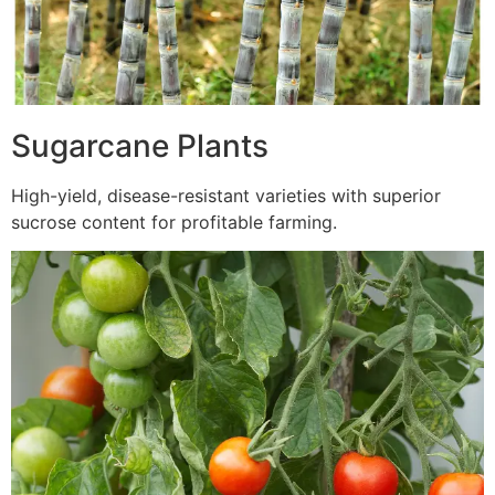
Sugarcane Plants
High-yield, disease-resistant varieties with superior
sucrose content for profitable farming.