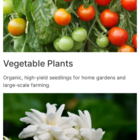
Vegetable Plants
Organic, high-yield seedlings for home gardens and
large-scale farming.