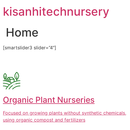
Skip
kisanhitechnursery
to
content
Home
[smartslider3 slider=”4″]
Organic Plant Nurseries
Focused on growing plants without synthetic chemicals,
using organic compost and fertilizers