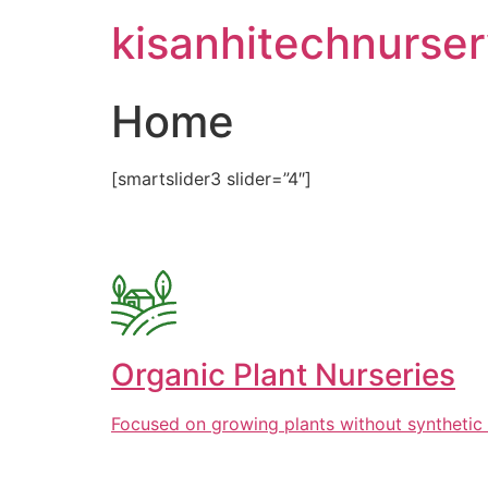
Skip
kisanhitechnurse
to
content
Home
[smartslider3 slider=”4″]
Organic Plant Nurseries
Focused on growing plants without synthetic 