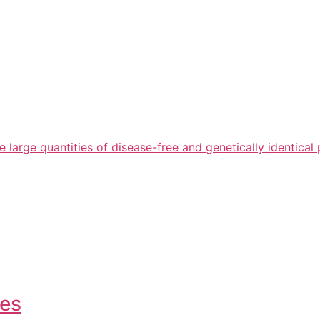
arge quantities of disease-free and genetically identical 
ies