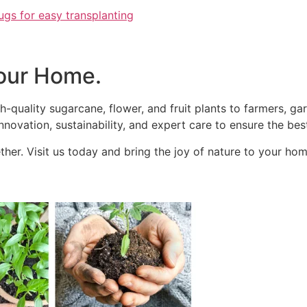
ugs for easy transplanting
our Home.
h-quality sugarcane, flower, and fruit plants to farmers, g
novation, sustainability, and expert care to ensure the best
her. Visit us today and bring the joy of nature to your hom