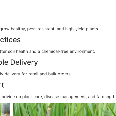
ow healthy, pest-resistant, and high-yield plants.
ctices
ter soil health and a chemical-free environment.
ble Delivery
y delivery for retail and bulk orders.
rt
d advice on plant care, disease management, and farming t