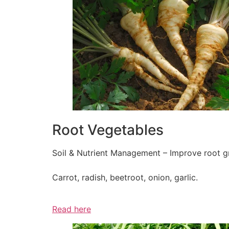
Root Vegetables
Soil & Nutrient Management – Improve root gr
Carrot, radish, beetroot, onion, garlic.
Read here