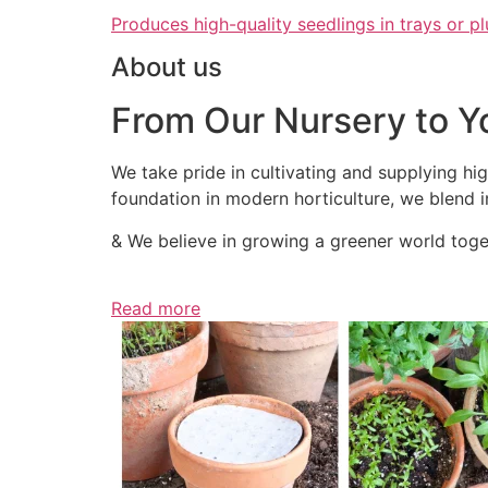
Produces high-quality seedlings in trays or pl
About us
From Our Nursery to Y
We take pride in cultivating and supplying hig
foundation in modern horticulture, we blend in
& We believe in growing a greener world toget
Read more