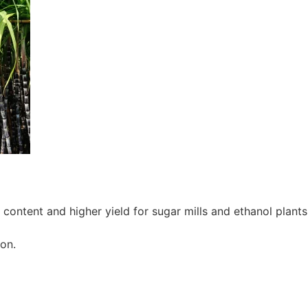
ontent and higher yield for sugar mills and ethanol plants
on.