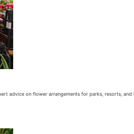
ert advice on flower arrangements for parks, resorts, and