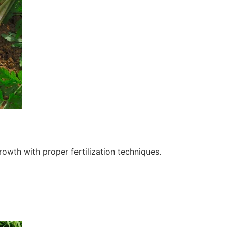
owth with proper fertilization techniques.