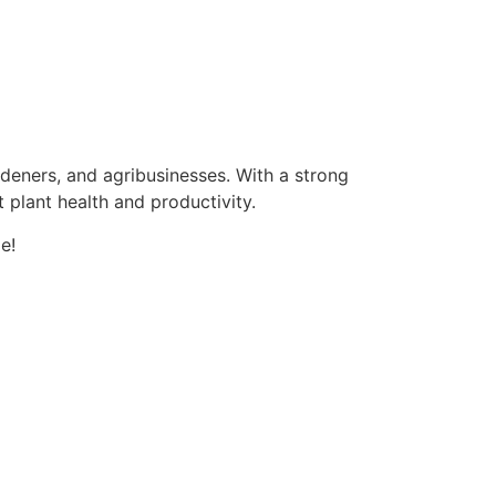
ardeners, and agribusinesses. With a strong
 plant health and productivity.
e!