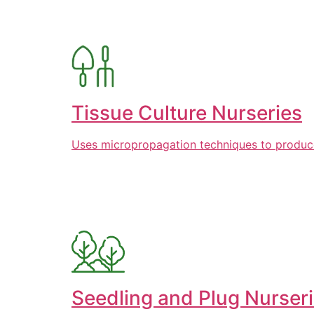
Tissue Culture Nurseries
Uses micropropagation techniques to produce l
Seedling and Plug Nurser