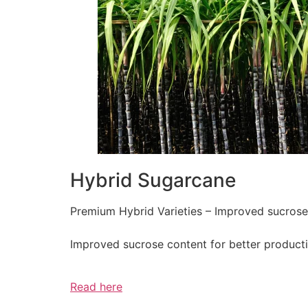
Hybrid Sugarcane
Premium Hybrid Varieties – Improved sucrose c
Improved sucrose content for better producti
Read here