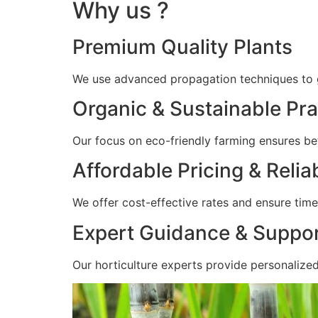
Why us ?
Premium Quality Plants
We use advanced propagation techniques to gr
Organic & Sustainable Pra
Our focus on eco-friendly farming ensures bet
Affordable Pricing & Relia
We offer cost-effective rates and ensure timel
Expert Guidance & Suppo
Our horticulture experts provide personalize