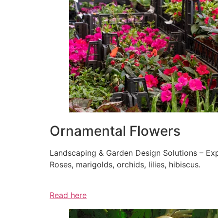
Ornamental Flowers
Landscaping & Garden Design Solutions – Exp
Roses, marigolds, orchids, lilies, hibiscus.
Read here