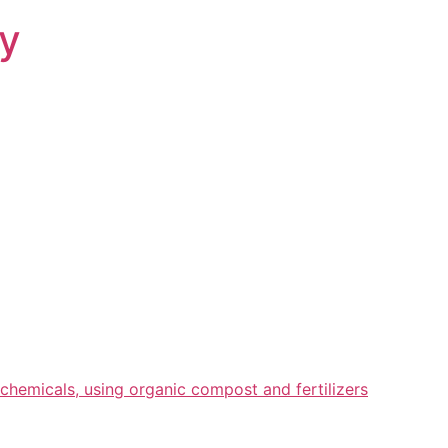
ry
chemicals, using organic compost and fertilizers