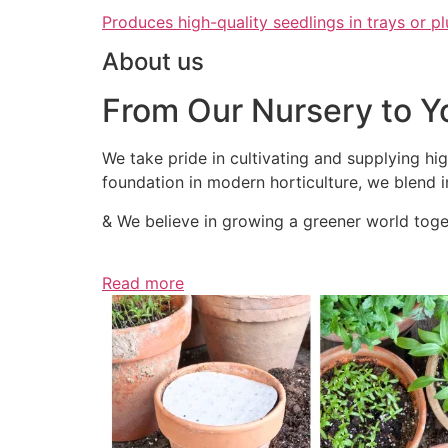
Produces high-quality seedlings in trays or pl
About us
From Our Nursery to Y
We take pride in cultivating and supplying hig
foundation in modern horticulture, we blend in
& We believe in growing a greener world toget
Read more