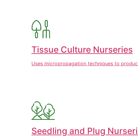
Tissue Culture Nurseries
Uses micropropagation techniques to produce l
Seedling and Plug Nurser