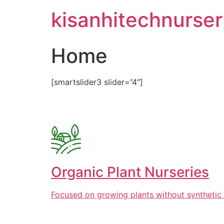
Skip
kisanhitechnurse
to
content
Home
[smartslider3 slider=”4″]
Organic Plant Nurseries
Focused on growing plants without synthetic 