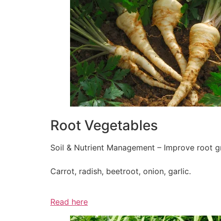
Root Vegetables
Soil & Nutrient Management – Improve root gr
Carrot, radish, beetroot, onion, garlic.
Read here