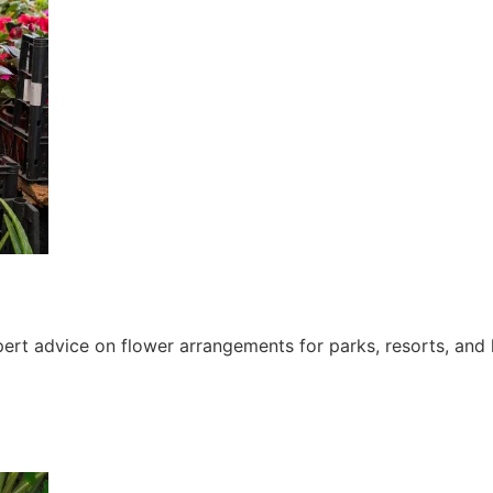
ert advice on flower arrangements for parks, resorts, and