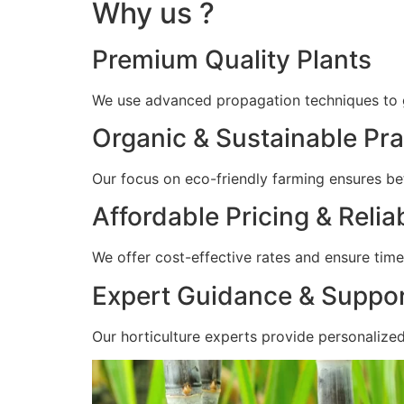
Why us ?
Premium Quality Plants
We use advanced propagation techniques to gr
Organic & Sustainable Pra
Our focus on eco-friendly farming ensures bet
Affordable Pricing & Relia
We offer cost-effective rates and ensure timel
Expert Guidance & Suppo
Our horticulture experts provide personalize