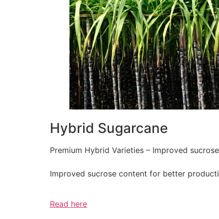
Hybrid Sugarcane
Premium Hybrid Varieties – Improved sucrose c
Improved sucrose content for better producti
Read here