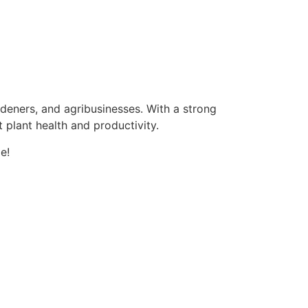
ardeners, and agribusinesses. With a strong
 plant health and productivity.
e!