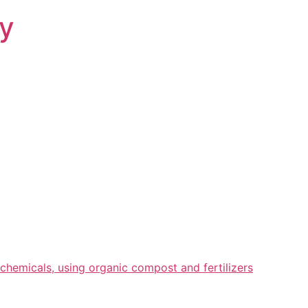
ry
chemicals, using organic compost and fertilizers