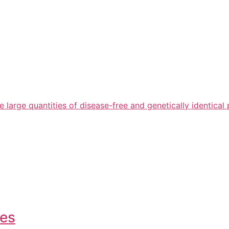
arge quantities of disease-free and genetically identical 
ies