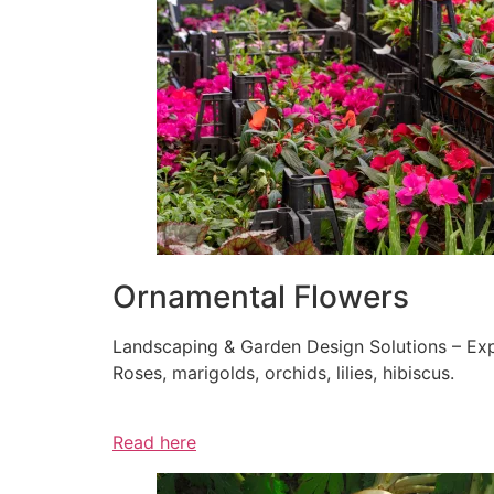
Ornamental Flowers
Landscaping & Garden Design Solutions – Exp
Roses, marigolds, orchids, lilies, hibiscus.
Read here