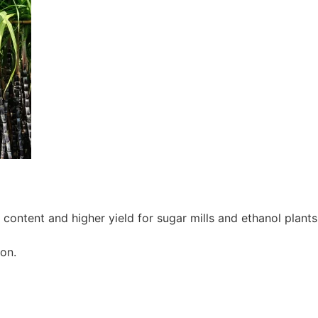
ontent and higher yield for sugar mills and ethanol plants
on.