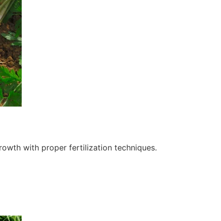
owth with proper fertilization techniques.