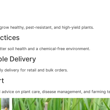
ow healthy, pest-resistant, and high-yield plants.
ctices
ter soil health and a chemical-free environment.
ble Delivery
y delivery for retail and bulk orders.
rt
d advice on plant care, disease management, and farming t