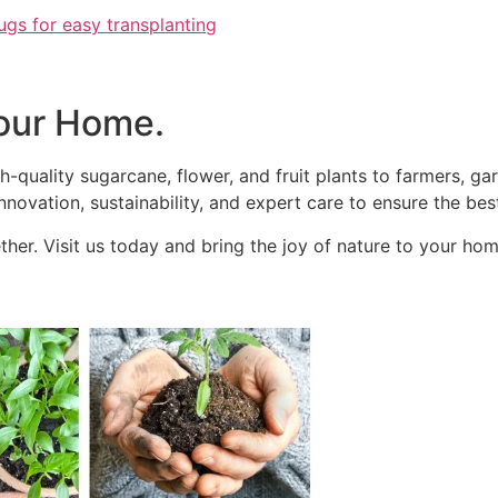
ugs for easy transplanting
our Home.
h-quality sugarcane, flower, and fruit plants to farmers, g
novation, sustainability, and expert care to ensure the best
her. Visit us today and bring the joy of nature to your hom