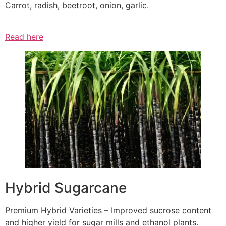
Carrot, radish, beetroot, onion, garlic.
Read here
Hybrid Sugarcane
Premium Hybrid Varieties – Improved sucrose content
and higher yield for sugar mills and ethanol plants.