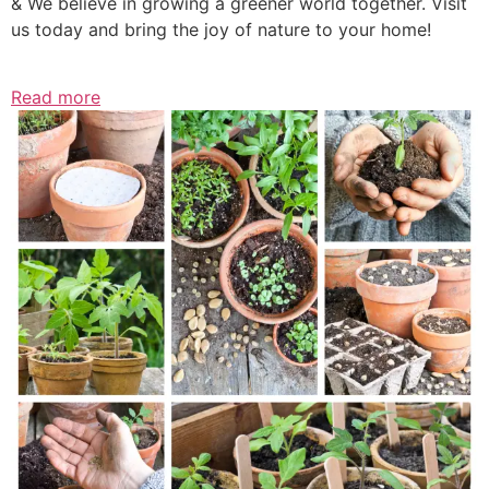
& We believe in growing a greener world together. Visit
us today and bring the joy of nature to your home!
Read more