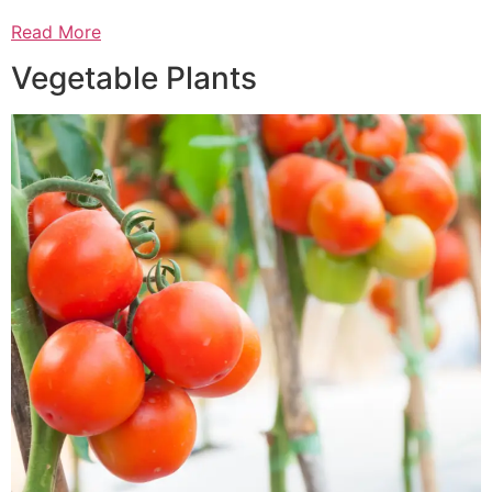
Read More
Vegetable Plants