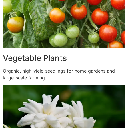
Vegetable Plants
Organic, high-yield seedlings for home gardens and
large-scale farming.