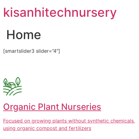
Skip
kisanhitechnursery
to
content
Home
[smartslider3 slider=”4″]
Organic Plant Nurseries
Focused on growing plants without synthetic chemicals,
using organic compost and fertilizers