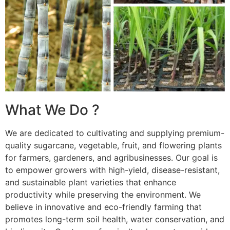
What We Do ?
We are dedicated to cultivating and supplying premium-
quality sugarcane, vegetable, fruit, and flowering plants
for farmers, gardeners, and agribusinesses. Our goal is
to empower growers with high-yield, disease-resistant,
and sustainable plant varieties that enhance
productivity while preserving the environment. We
believe in innovative and eco-friendly farming that
promotes long-term soil health, water conservation, and