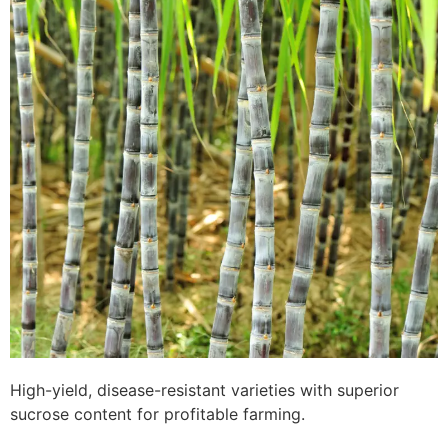
High-yield, disease-resistant varieties with superior
sucrose content for profitable farming.