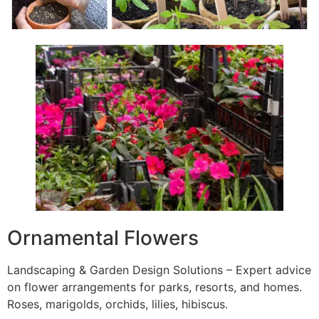
Ornamental Flowers
Landscaping & Garden Design Solutions – Expert advice
on flower arrangements for parks, resorts, and homes.
Roses, marigolds, orchids, lilies, hibiscus.