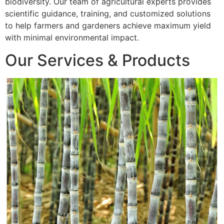
biodiversity. Our team of agricultural experts provides
scientific guidance, training, and customized solutions
to help farmers and gardeners achieve maximum yield
with minimal environmental impact.
Our Services & Products