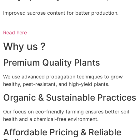
Improved sucrose content for better production.
Read here
Why us ?
Premium Quality Plants
We use advanced propagation techniques to grow
healthy, pest-resistant, and high-yield plants.
Organic & Sustainable Practices
Our focus on eco-friendly farming ensures better soil
health and a chemical-free environment.
Affordable Pricing & Reliable