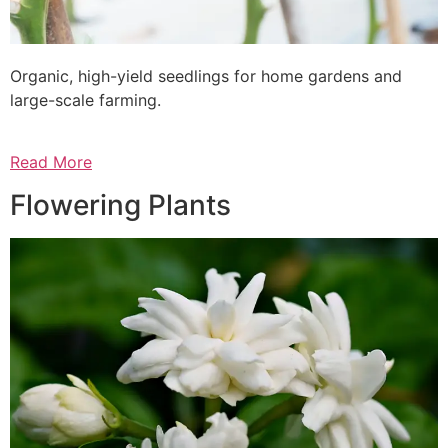
Organic, high-yield seedlings for home gardens and
large-scale farming.
Read More
Flowering Plants