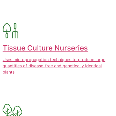
Tissue Culture Nurseries
Uses micropropagation techniques to produce large
quantities of disease-free and genetically identical
plants