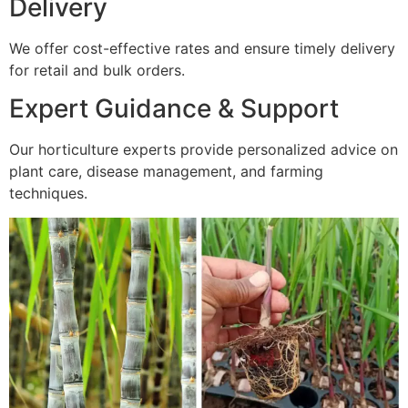
Delivery
We offer cost-effective rates and ensure timely delivery
for retail and bulk orders.
Expert Guidance & Support
Our horticulture experts provide personalized advice on
plant care, disease management, and farming
techniques.