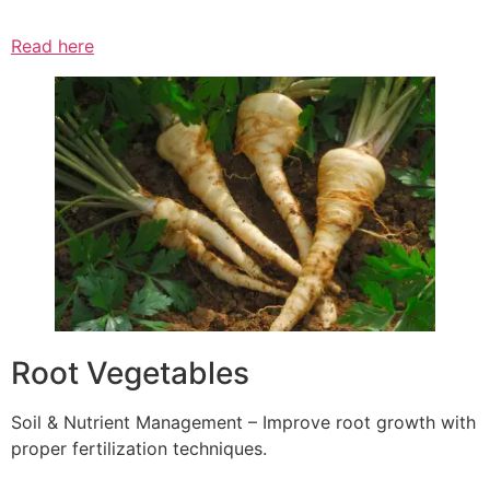
Read here
Root Vegetables
Soil & Nutrient Management – Improve root growth with
proper fertilization techniques.