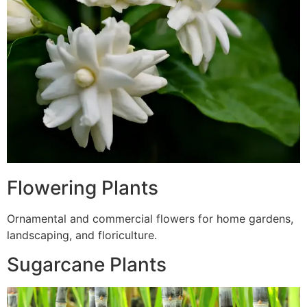
Flowering Plants
Ornamental and commercial flowers for home gardens,
landscaping, and floriculture.
Sugarcane Plants