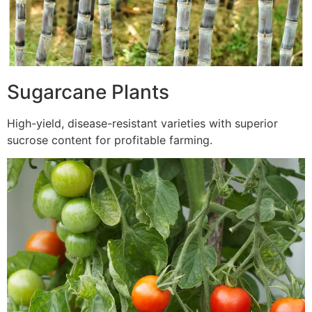
Sugarcane Plants
High-yield, disease-resistant varieties with superior
sucrose content for profitable farming.