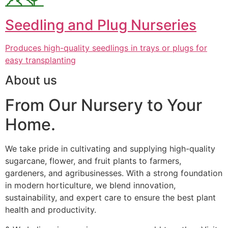
Seedling and Plug Nurseries
Produces high-quality seedlings in trays or plugs for
easy transplanting
About us
From Our Nursery to Your
Home.
We take pride in cultivating and supplying high-quality
sugarcane, flower, and fruit plants to farmers,
gardeners, and agribusinesses. With a strong foundation
in modern horticulture, we blend innovation,
sustainability, and expert care to ensure the best plant
health and productivity.