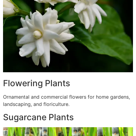
Flowering Plants
Ornamental and commercial flowers for home gardens,
landscaping, and floriculture.
Sugarcane Plants