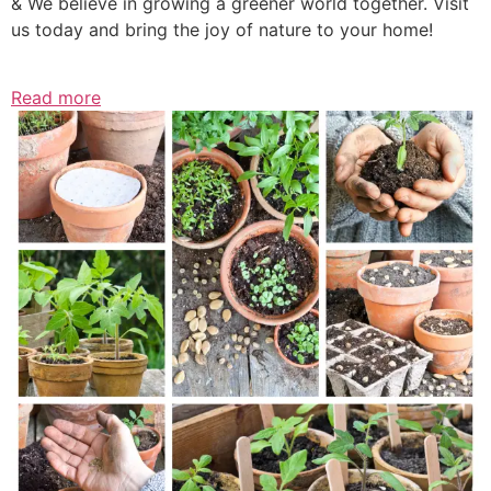
& We believe in growing a greener world together. Visit
us today and bring the joy of nature to your home!
Read more