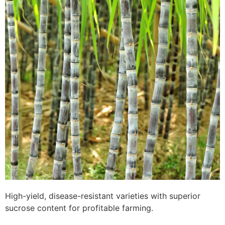
High-yield, disease-resistant varieties with superior
sucrose content for profitable farming.