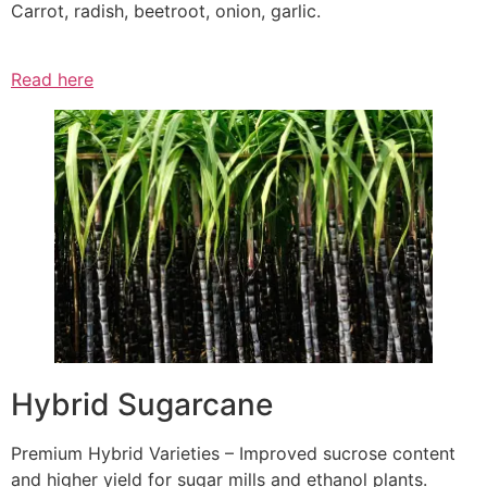
Carrot, radish, beetroot, onion, garlic.
Read here
Hybrid Sugarcane
Premium Hybrid Varieties – Improved sucrose content
and higher yield for sugar mills and ethanol plants.