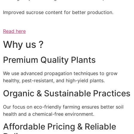
Improved sucrose content for better production.
Read here
Why us ?
Premium Quality Plants
We use advanced propagation techniques to grow
healthy, pest-resistant, and high-yield plants.
Organic & Sustainable Practices
Our focus on eco-friendly farming ensures better soil
health and a chemical-free environment.
Affordable Pricing & Reliable