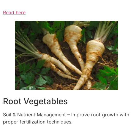
Read here
Root Vegetables
Soil & Nutrient Management – Improve root growth with
proper fertilization techniques.