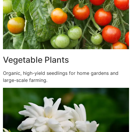
Vegetable Plants
Organic, high-yield seedlings for home gardens and
large-scale farming.