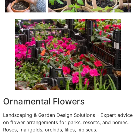
Ornamental Flowers
Landscaping & Garden Design Solutions – Expert advice
on flower arrangements for parks, resorts, and homes.
Roses, marigolds, orchids, lilies, hibiscus.