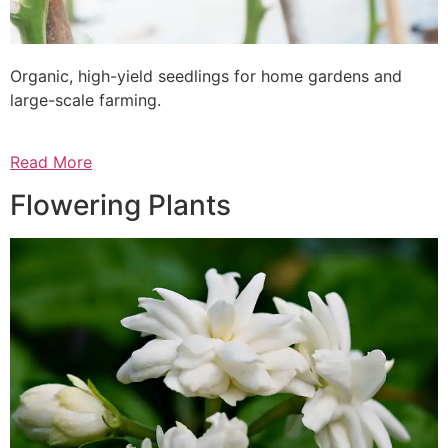
Organic, high-yield seedlings for home gardens and
large-scale farming.
Read More
Flowering Plants