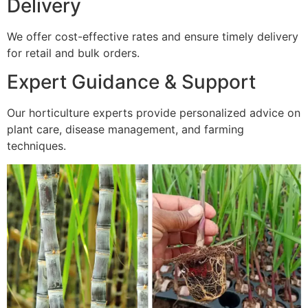
Delivery
We offer cost-effective rates and ensure timely delivery
for retail and bulk orders.
Expert Guidance & Support
Our horticulture experts provide personalized advice on
plant care, disease management, and farming
techniques.