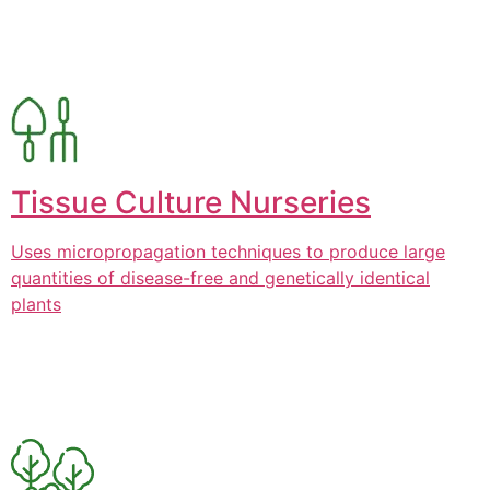
Tissue Culture Nurseries
Uses micropropagation techniques to produce large
quantities of disease-free and genetically identical
plants