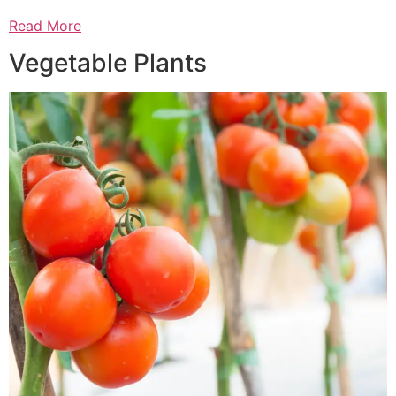
Read More
Vegetable Plants