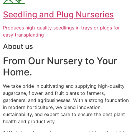
Seedling and Plug Nurseries
Produces high-quality seedlings in trays or plugs for
easy transplanting
About us
From Our Nursery to Your
Home.
We take pride in cultivating and supplying high-quality
sugarcane, flower, and fruit plants to farmers,
gardeners, and agribusinesses. With a strong foundation
in modern horticulture, we blend innovation,
sustainability, and expert care to ensure the best plant
health and productivity.