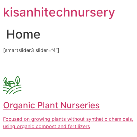
Skip
kisanhitechnursery
to
content
Home
[smartslider3 slider=”4″]
Organic Plant Nurseries
Focused on growing plants without synthetic chemicals,
using organic compost and fertilizers