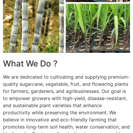
What We Do ?
We are dedicated to cultivating and supplying premium-
quality sugarcane, vegetable, fruit, and flowering plants
for farmers, gardeners, and agribusinesses. Our goal is
to empower growers with high-yield, disease-resistant,
and sustainable plant varieties that enhance
productivity while preserving the environment. We
believe in innovative and eco-friendly farming that
promotes long-term soil health, water conservation, and