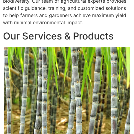
biodiversity. Our team of agricultural experts provides
scientific guidance, training, and customized solutions
to help farmers and gardeners achieve maximum yield
with minimal environmental impact.
Our Services & Products