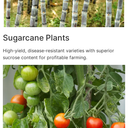
Sugarcane Plants
High-yield, disease-resistant varieties with superior
sucrose content for profitable farming.