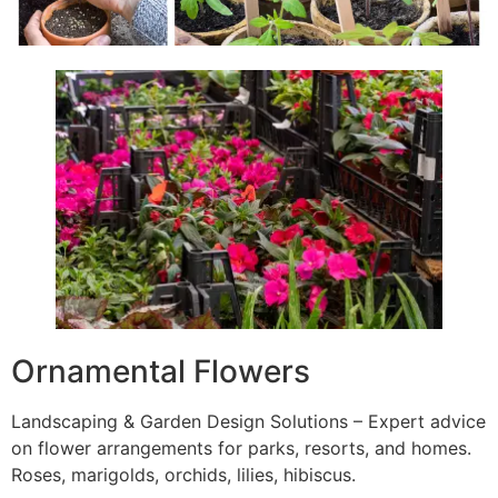
Ornamental Flowers
Landscaping & Garden Design Solutions – Expert advice
on flower arrangements for parks, resorts, and homes.
Roses, marigolds, orchids, lilies, hibiscus.