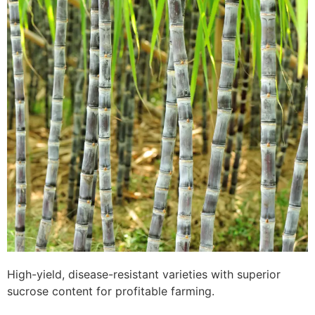
High-yield, disease-resistant varieties with superior
sucrose content for profitable farming.