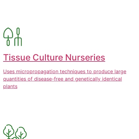
Tissue Culture Nurseries
Uses micropropagation techniques to produce large
quantities of disease-free and genetically identical
plants