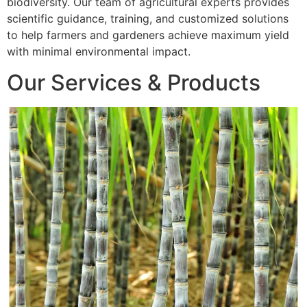
biodiversity. Our team of agricultural experts provides
scientific guidance, training, and customized solutions
to help farmers and gardeners achieve maximum yield
with minimal environmental impact.
Our Services & Products