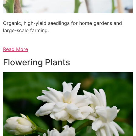
Organic, high-yield seedlings for home gardens and
large-scale farming.
Read More
Flowering Plants