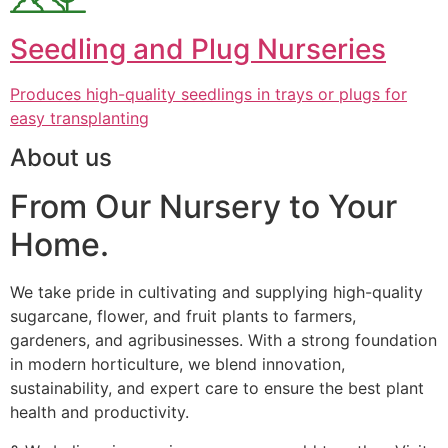
Seedling and Plug Nurseries
Produces high-quality seedlings in trays or plugs for
easy transplanting
About us
From Our Nursery to Your
Home.
We take pride in cultivating and supplying high-quality
sugarcane, flower, and fruit plants to farmers,
gardeners, and agribusinesses. With a strong foundation
in modern horticulture, we blend innovation,
sustainability, and expert care to ensure the best plant
health and productivity.