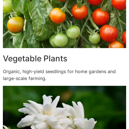
Vegetable Plants
Organic, high-yield seedlings for home gardens and
large-scale farming.