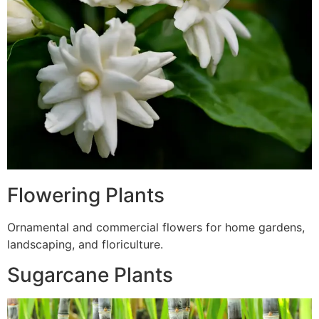
Flowering Plants
Ornamental and commercial flowers for home gardens,
landscaping, and floriculture.
Sugarcane Plants