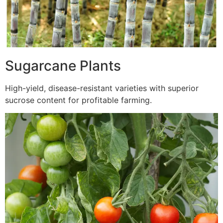
Sugarcane Plants
High-yield, disease-resistant varieties with superior
sucrose content for profitable farming.