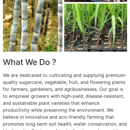
What We Do ?
We are dedicated to cultivating and supplying premium-
quality sugarcane, vegetable, fruit, and flowering plants
for farmers, gardeners, and agribusinesses. Our goal is
to empower growers with high-yield, disease-resistant,
and sustainable plant varieties that enhance
productivity while preserving the environment. We
believe in innovative and eco-friendly farming that
promotes long-term soil health, water conservation, and