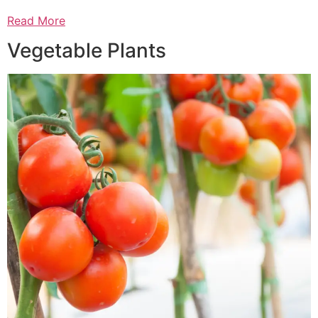
Read More
Vegetable Plants