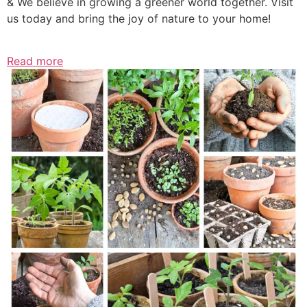
& We believe in growing a greener world together. Visit
us today and bring the joy of nature to your home!
Read more