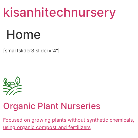
Skip
kisanhitechnursery
to
content
Home
[smartslider3 slider=”4″]
Organic Plant Nurseries
Focused on growing plants without synthetic chemicals,
using organic compost and fertilizers