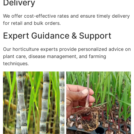
Delivery
We offer cost-effective rates and ensure timely delivery
for retail and bulk orders.
Expert Guidance & Support
Our horticulture experts provide personalized advice on
plant care, disease management, and farming
techniques.