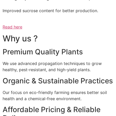
Improved sucrose content for better production.
Read here
Why us ?
Premium Quality Plants
We use advanced propagation techniques to grow
healthy, pest-resistant, and high-yield plants.
Organic & Sustainable Practices
Our focus on eco-friendly farming ensures better soil
health and a chemical-free environment.
Affordable Pricing & Reliable