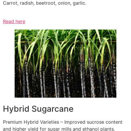
Carrot, radish, beetroot, onion, garlic.
Read here
Hybrid Sugarcane
Premium Hybrid Varieties – Improved sucrose content
and higher yield for sugar mills and ethanol plants.