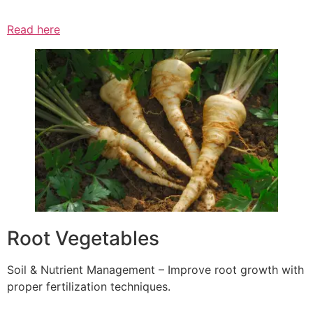
Read here
Root Vegetables
Soil & Nutrient Management – Improve root growth with
proper fertilization techniques.