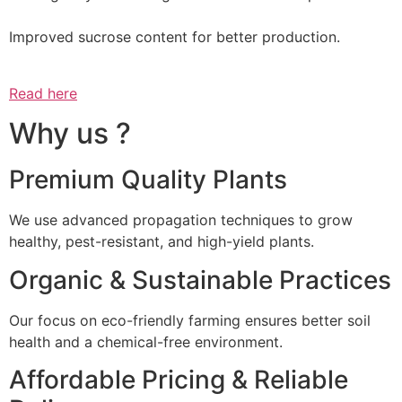
Improved sucrose content for better production.
Read here
Why us ?
Premium Quality Plants
We use advanced propagation techniques to grow
healthy, pest-resistant, and high-yield plants.
Organic & Sustainable Practices
Our focus on eco-friendly farming ensures better soil
health and a chemical-free environment.
Affordable Pricing & Reliable