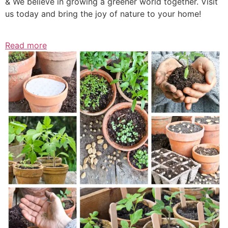
& We believe in growing a greener world together. Visit
us today and bring the joy of nature to your home!
Read more