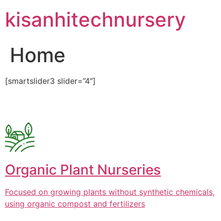
Skip
kisanhitechnursery
to
content
Home
[smartslider3 slider=”4″]
Organic Plant Nurseries
Focused on growing plants without synthetic chemicals,
using organic compost and fertilizers