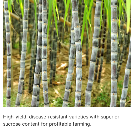
High-yield, disease-resistant varieties with superior
sucrose content for profitable farming.