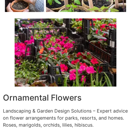
Ornamental Flowers
Landscaping & Garden Design Solutions – Expert advice
on flower arrangements for parks, resorts, and homes.
Roses, marigolds, orchids, lilies, hibiscus.