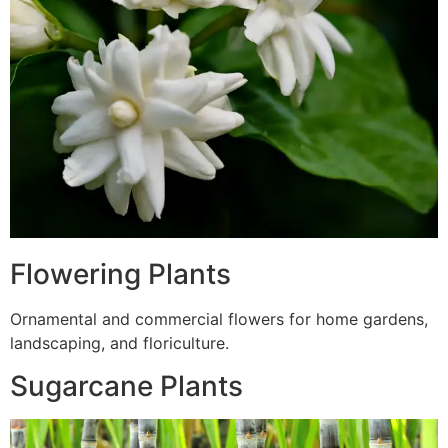
Flowering Plants
Ornamental and commercial flowers for home gardens,
landscaping, and floriculture.
Sugarcane Plants