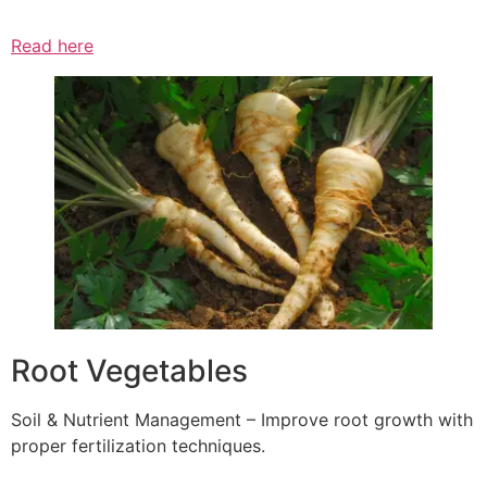
Read here
Root Vegetables
Soil & Nutrient Management – Improve root growth with
proper fertilization techniques.