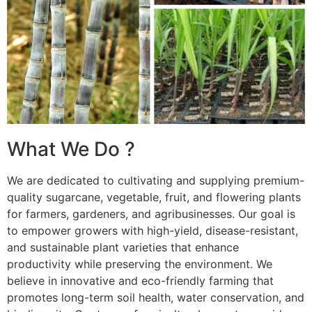
What We Do ?
We are dedicated to cultivating and supplying premium-
quality sugarcane, vegetable, fruit, and flowering plants
for farmers, gardeners, and agribusinesses. Our goal is
to empower growers with high-yield, disease-resistant,
and sustainable plant varieties that enhance
productivity while preserving the environment. We
believe in innovative and eco-friendly farming that
promotes long-term soil health, water conservation, and