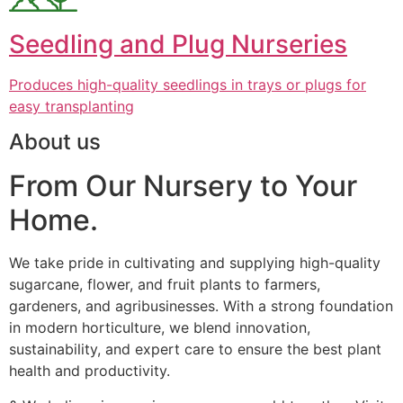
Seedling and Plug Nurseries
Produces high-quality seedlings in trays or plugs for
easy transplanting
About us
From Our Nursery to Your
Home.
We take pride in cultivating and supplying high-quality
sugarcane, flower, and fruit plants to farmers,
gardeners, and agribusinesses. With a strong foundation
in modern horticulture, we blend innovation,
sustainability, and expert care to ensure the best plant
health and productivity.