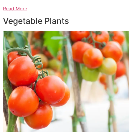
Read More
Vegetable Plants