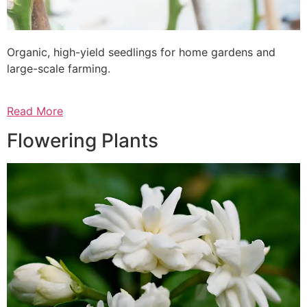
Organic, high-yield seedlings for home gardens and
large-scale farming.
Read More
Flowering Plants