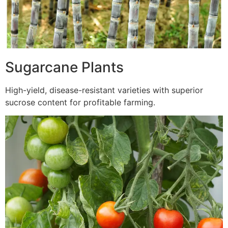
Sugarcane Plants
High-yield, disease-resistant varieties with superior
sucrose content for profitable farming.