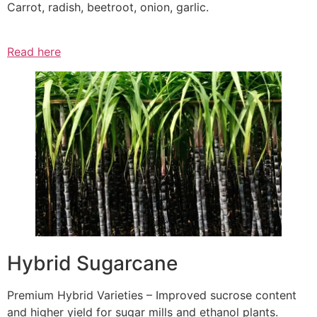
Carrot, radish, beetroot, onion, garlic.
Read here
Hybrid Sugarcane
Premium Hybrid Varieties – Improved sucrose content
and higher yield for sugar mills and ethanol plants.