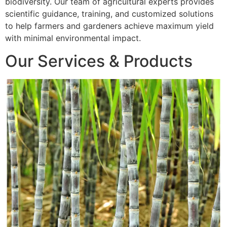
biodiversity. Our team of agricultural experts provides
scientific guidance, training, and customized solutions
to help farmers and gardeners achieve maximum yield
with minimal environmental impact.
Our Services & Products