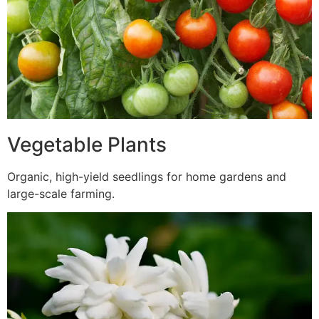
Vegetable Plants
Organic, high-yield seedlings for home gardens and
large-scale farming.