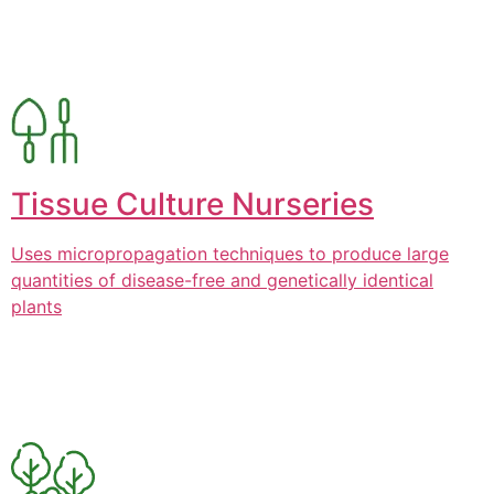
Tissue Culture Nurseries
Uses micropropagation techniques to produce large
quantities of disease-free and genetically identical
plants