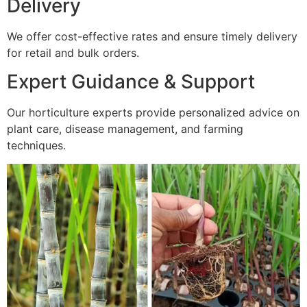
Delivery
We offer cost-effective rates and ensure timely delivery
for retail and bulk orders.
Expert Guidance & Support
Our horticulture experts provide personalized advice on
plant care, disease management, and farming
techniques.