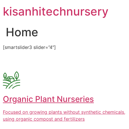
Skip
kisanhitechnursery
to
content
Home
[smartslider3 slider=”4″]
Organic Plant Nurseries
Focused on growing plants without synthetic chemicals,
using organic compost and fertilizers