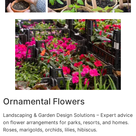
Ornamental Flowers
Landscaping & Garden Design Solutions – Expert advice
on flower arrangements for parks, resorts, and homes.
Roses, marigolds, orchids, lilies, hibiscus.