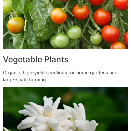
Vegetable Plants
Organic, high-yield seedlings for home gardens and
large-scale farming.