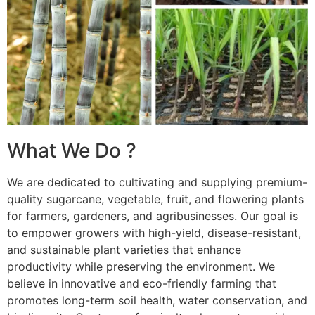
What We Do ?
We are dedicated to cultivating and supplying premium-
quality sugarcane, vegetable, fruit, and flowering plants
for farmers, gardeners, and agribusinesses. Our goal is
to empower growers with high-yield, disease-resistant,
and sustainable plant varieties that enhance
productivity while preserving the environment. We
believe in innovative and eco-friendly farming that
promotes long-term soil health, water conservation, and