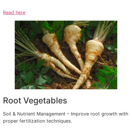
Read here
Root Vegetables
Soil & Nutrient Management – Improve root growth with
proper fertilization techniques.