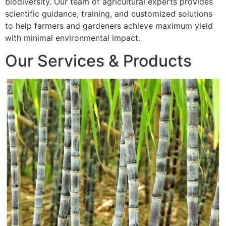
biodiversity. Our team of agricultural experts provides
scientific guidance, training, and customized solutions
to help farmers and gardeners achieve maximum yield
with minimal environmental impact.
Our Services & Products