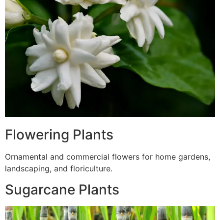
Flowering Plants
Ornamental and commercial flowers for home gardens,
landscaping, and floriculture.
Sugarcane Plants