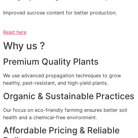
Improved sucrose content for better production.
Read here
Why us ?
Premium Quality Plants
We use advanced propagation techniques to grow
healthy, pest-resistant, and high-yield plants.
Organic & Sustainable Practices
Our focus on eco-friendly farming ensures better soil
health and a chemical-free environment.
Affordable Pricing & Reliable