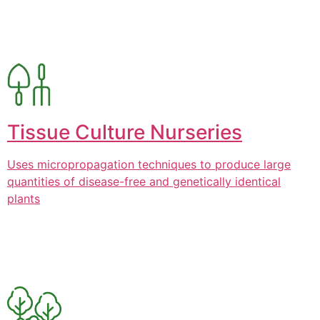
Tissue Culture Nurseries
Uses micropropagation techniques to produce large
quantities of disease-free and genetically identical
plants