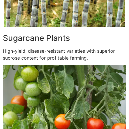
Sugarcane Plants
High-yield, disease-resistant varieties with superior
sucrose content for profitable farming.