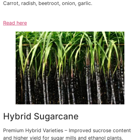
Carrot, radish, beetroot, onion, garlic.
Read here
Hybrid Sugarcane
Premium Hybrid Varieties – Improved sucrose content
and higher yield for sugar mills and ethanol plants.