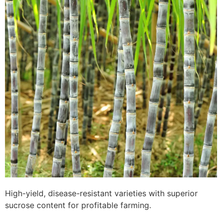
High-yield, disease-resistant varieties with superior
sucrose content for profitable farming.