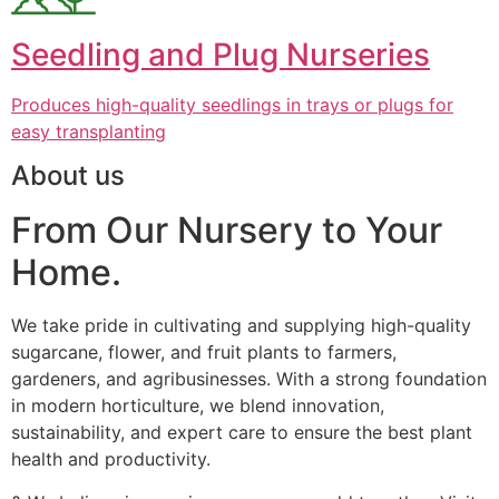
Seedling and Plug Nurseries
Produces high-quality seedlings in trays or plugs for
easy transplanting
About us
From Our Nursery to Your
Home.
We take pride in cultivating and supplying high-quality
sugarcane, flower, and fruit plants to farmers,
gardeners, and agribusinesses. With a strong foundation
in modern horticulture, we blend innovation,
sustainability, and expert care to ensure the best plant
health and productivity.