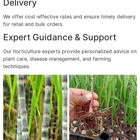
Delivery
We offer cost-effective rates and ensure timely delivery
for retail and bulk orders.
Expert Guidance & Support
Our horticulture experts provide personalized advice on
plant care, disease management, and farming
techniques.