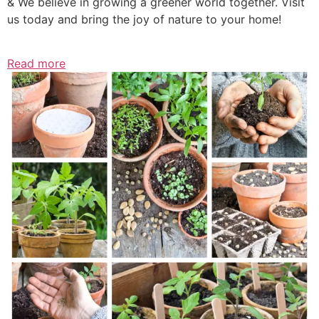
& We believe in growing a greener world together. Visit
us today and bring the joy of nature to your home!
Read more