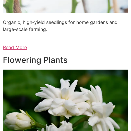
Organic, high-yield seedlings for home gardens and
large-scale farming.
Read More
Flowering Plants