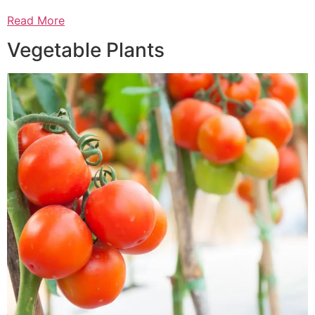
Read More
Vegetable Plants