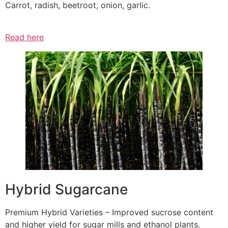
Carrot, radish, beetroot, onion, garlic.
Read here
Hybrid Sugarcane
Premium Hybrid Varieties – Improved sucrose content
and higher yield for sugar mills and ethanol plants.