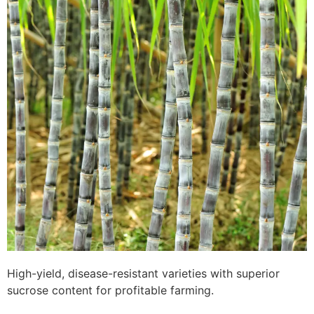
High-yield, disease-resistant varieties with superior
sucrose content for profitable farming.