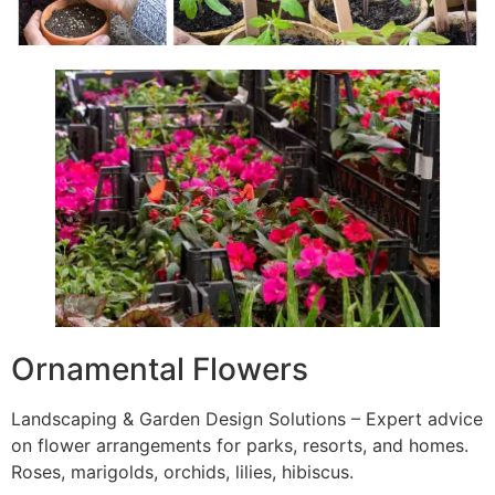
Ornamental Flowers
Landscaping & Garden Design Solutions – Expert advice
on flower arrangements for parks, resorts, and homes.
Roses, marigolds, orchids, lilies, hibiscus.