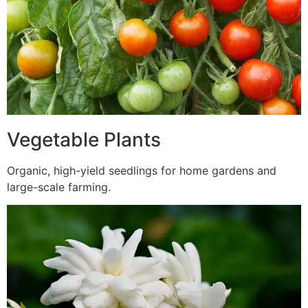
Vegetable Plants
Organic, high-yield seedlings for home gardens and
large-scale farming.