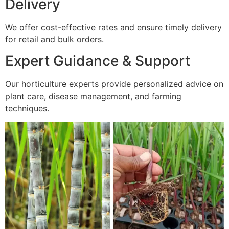
Delivery
We offer cost-effective rates and ensure timely delivery
for retail and bulk orders.
Expert Guidance & Support
Our horticulture experts provide personalized advice on
plant care, disease management, and farming
techniques.