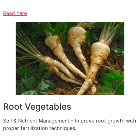
Read here
Root Vegetables
Soil & Nutrient Management – Improve root growth with
proper fertilization techniques.