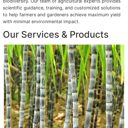
biodiversity. Our team of agricultural experts provides
scientific guidance, training, and customized solutions
to help farmers and gardeners achieve maximum yield
with minimal environmental impact.
Our Services & Products