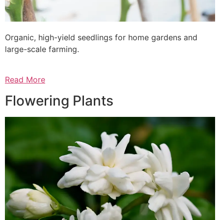
Organic, high-yield seedlings for home gardens and
large-scale farming.
Read More
Flowering Plants