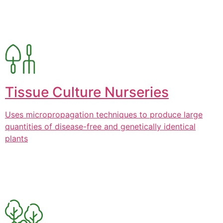
Tissue Culture Nurseries
Uses micropropagation techniques to produce large
quantities of disease-free and genetically identical
plants