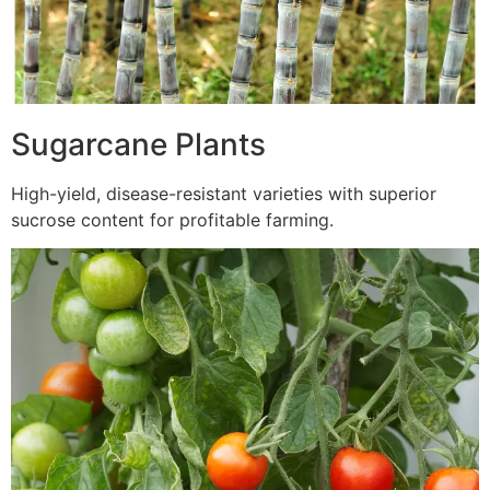
Sugarcane Plants
High-yield, disease-resistant varieties with superior
sucrose content for profitable farming.