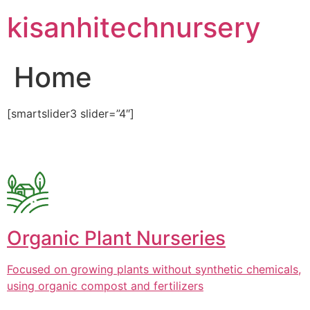
Skip
kisanhitechnursery
to
content
Home
[smartslider3 slider=”4″]
Organic Plant Nurseries
Focused on growing plants without synthetic chemicals,
using organic compost and fertilizers