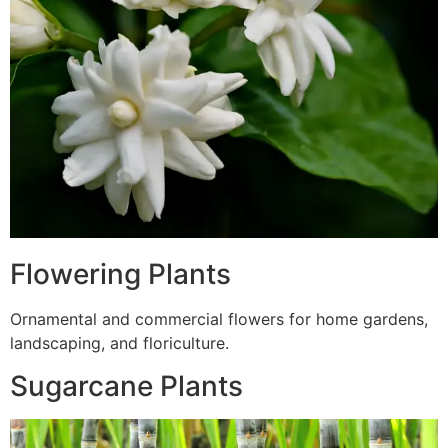
Flowering Plants
Ornamental and commercial flowers for home gardens,
landscaping, and floriculture.
Sugarcane Plants