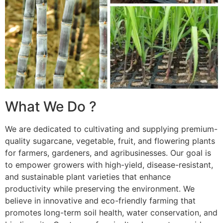
What We Do ?
We are dedicated to cultivating and supplying premium-
quality sugarcane, vegetable, fruit, and flowering plants
for farmers, gardeners, and agribusinesses. Our goal is
to empower growers with high-yield, disease-resistant,
and sustainable plant varieties that enhance
productivity while preserving the environment. We
believe in innovative and eco-friendly farming that
promotes long-term soil health, water conservation, and