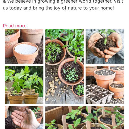
& We believe in growing a greener world together. Visit
us today and bring the joy of nature to your home!
Read more