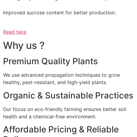
Improved sucrose content for better production.
Read here
Why us ?
Premium Quality Plants
We use advanced propagation techniques to grow
healthy, pest-resistant, and high-yield plants.
Organic & Sustainable Practices
Our focus on eco-friendly farming ensures better soil
health and a chemical-free environment.
Affordable Pricing & Reliable