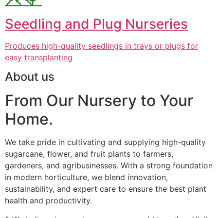
Seedling and Plug Nurseries
Produces high-quality seedlings in trays or plugs for
easy transplanting
About us
From Our Nursery to Your
Home.
We take pride in cultivating and supplying high-quality
sugarcane, flower, and fruit plants to farmers,
gardeners, and agribusinesses. With a strong foundation
in modern horticulture, we blend innovation,
sustainability, and expert care to ensure the best plant
health and productivity.