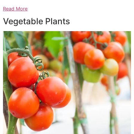
Read More
Vegetable Plants