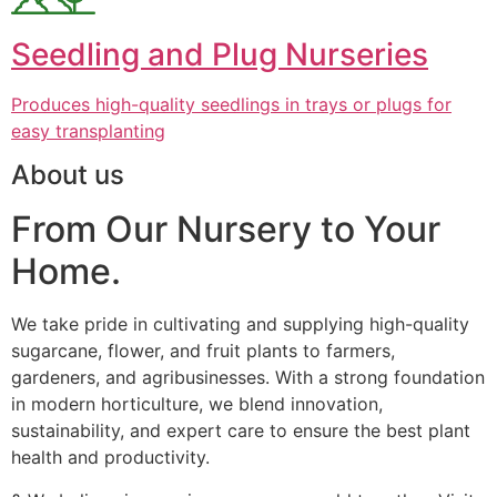
Seedling and Plug Nurseries
Produces high-quality seedlings in trays or plugs for
easy transplanting
About us
From Our Nursery to Your
Home.
We take pride in cultivating and supplying high-quality
sugarcane, flower, and fruit plants to farmers,
gardeners, and agribusinesses. With a strong foundation
in modern horticulture, we blend innovation,
sustainability, and expert care to ensure the best plant
health and productivity.