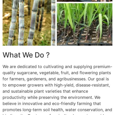
What We Do ?
We are dedicated to cultivating and supplying premium-
quality sugarcane, vegetable, fruit, and flowering plants
for farmers, gardeners, and agribusinesses. Our goal is
to empower growers with high-yield, disease-resistant,
and sustainable plant varieties that enhance
productivity while preserving the environment. We
believe in innovative and eco-friendly farming that
promotes long-term soil health, water conservation, and