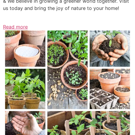
& We believe in growing a greener world together. Visit
us today and bring the joy of nature to your home!
Read more