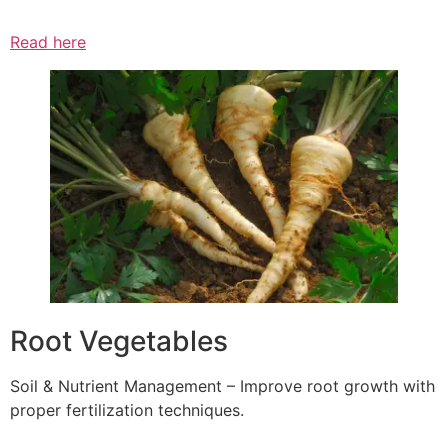
Read here
Root Vegetables
Soil & Nutrient Management – Improve root growth with
proper fertilization techniques.