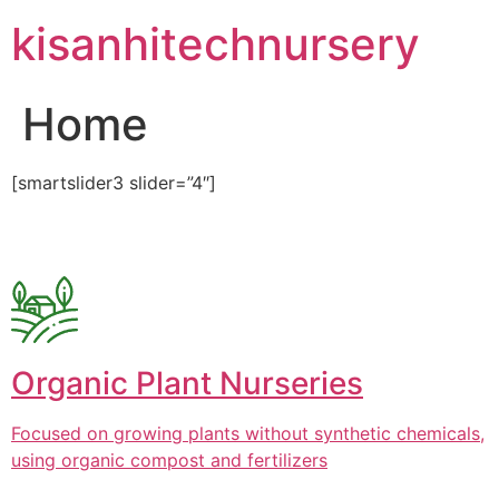
Skip
kisanhitechnursery
to
content
Home
[smartslider3 slider=”4″]
Organic Plant Nurseries
Focused on growing plants without synthetic chemicals,
using organic compost and fertilizers