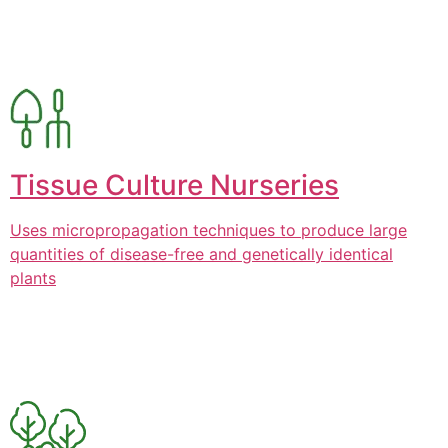
Tissue Culture Nurseries
Uses micropropagation techniques to produce large
quantities of disease-free and genetically identical
plants