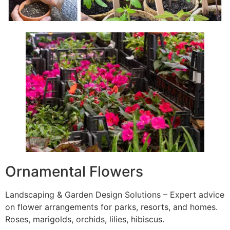
Ornamental Flowers
Landscaping & Garden Design Solutions – Expert advice
on flower arrangements for parks, resorts, and homes.
Roses, marigolds, orchids, lilies, hibiscus.