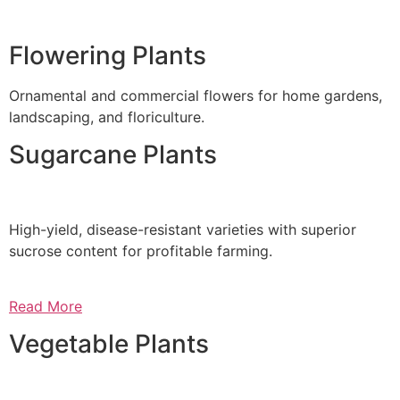
Flowering Plants
Ornamental and commercial flowers for home gardens,
landscaping, and floriculture.
Sugarcane Plants
High-yield, disease-resistant varieties with superior
sucrose content for profitable farming.
Read More
Vegetable Plants