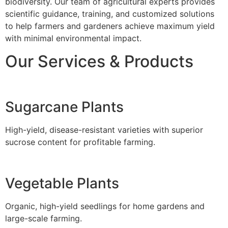
biodiversity. Our team of agricultural experts provides
scientific guidance, training, and customized solutions
to help farmers and gardeners achieve maximum yield
with minimal environmental impact.
Our Services & Products
Sugarcane Plants
High-yield, disease-resistant varieties with superior
sucrose content for profitable farming.
Vegetable Plants
Organic, high-yield seedlings for home gardens and
large-scale farming.