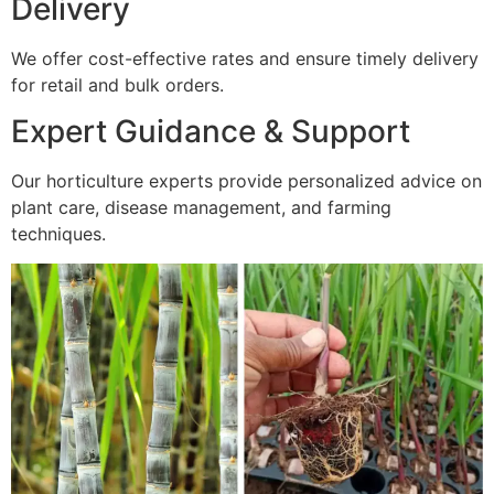
Delivery
We offer cost-effective rates and ensure timely delivery
for retail and bulk orders.
Expert Guidance & Support
Our horticulture experts provide personalized advice on
plant care, disease management, and farming
techniques.