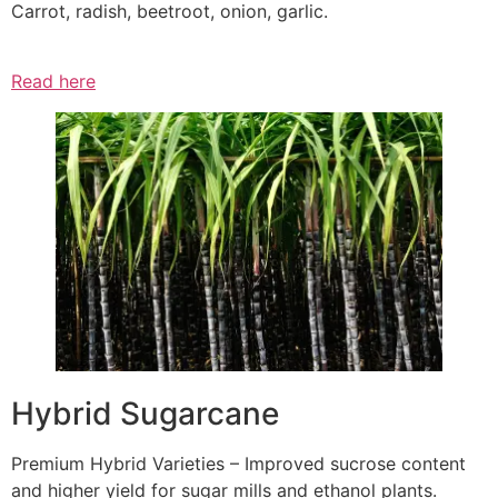
Carrot, radish, beetroot, onion, garlic.
Read here
Hybrid Sugarcane
Premium Hybrid Varieties – Improved sucrose content
and higher yield for sugar mills and ethanol plants.