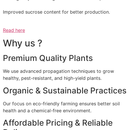
Improved sucrose content for better production.
Read here
Why us ?
Premium Quality Plants
We use advanced propagation techniques to grow
healthy, pest-resistant, and high-yield plants.
Organic & Sustainable Practices
Our focus on eco-friendly farming ensures better soil
health and a chemical-free environment.
Affordable Pricing & Reliable