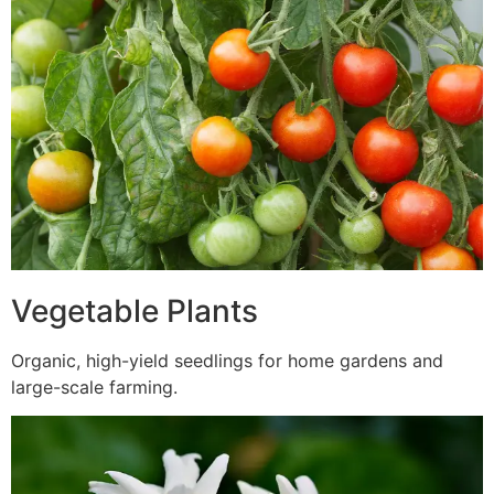
Vegetable Plants
Organic, high-yield seedlings for home gardens and
large-scale farming.