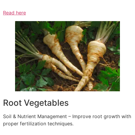
Read here
Root Vegetables
Soil & Nutrient Management – Improve root growth with
proper fertilization techniques.