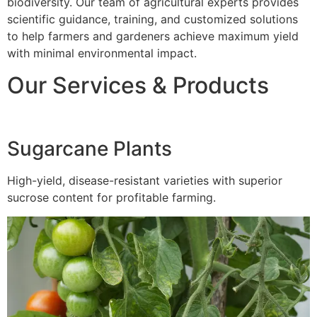
biodiversity. Our team of agricultural experts provides
scientific guidance, training, and customized solutions
to help farmers and gardeners achieve maximum yield
with minimal environmental impact.
Our Services & Products
Sugarcane Plants
High-yield, disease-resistant varieties with superior
sucrose content for profitable farming.