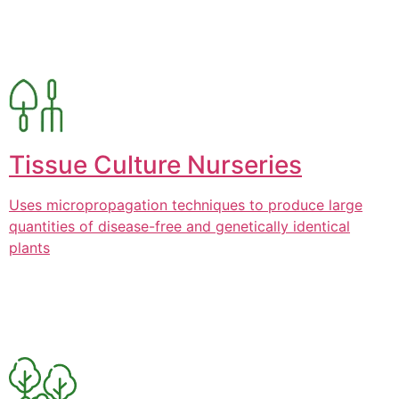
Tissue Culture Nurseries
Uses micropropagation techniques to produce large
quantities of disease-free and genetically identical
plants