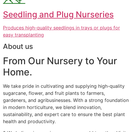
Seedling and Plug Nurseries
Produces high-quality seedlings in trays or plugs for
easy transplanting
About us
From Our Nursery to Your
Home.
We take pride in cultivating and supplying high-quality
sugarcane, flower, and fruit plants to farmers,
gardeners, and agribusinesses. With a strong foundation
in modern horticulture, we blend innovation,
sustainability, and expert care to ensure the best plant
health and productivity.