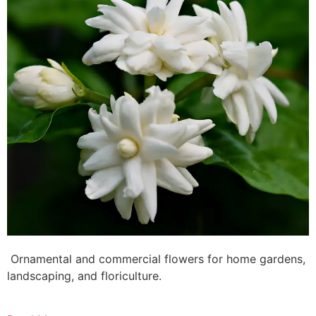
Ornamental and commercial flowers for home gardens,
landscaping, and floriculture.