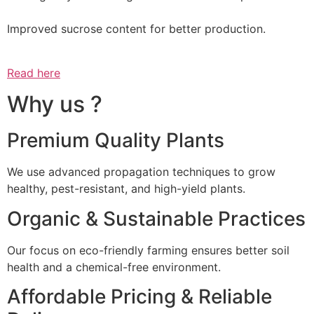
Improved sucrose content for better production.
Read here
Why us ?
Premium Quality Plants
We use advanced propagation techniques to grow
healthy, pest-resistant, and high-yield plants.
Organic & Sustainable Practices
Our focus on eco-friendly farming ensures better soil
health and a chemical-free environment.
Affordable Pricing & Reliable