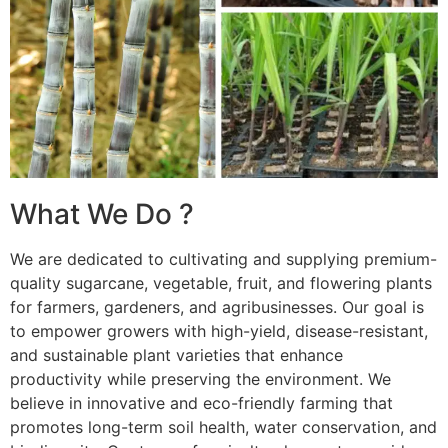
What We Do ?
We are dedicated to cultivating and supplying premium-
quality sugarcane, vegetable, fruit, and flowering plants
for farmers, gardeners, and agribusinesses. Our goal is
to empower growers with high-yield, disease-resistant,
and sustainable plant varieties that enhance
productivity while preserving the environment. We
believe in innovative and eco-friendly farming that
promotes long-term soil health, water conservation, and