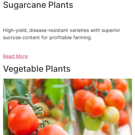
Sugarcane Plants
High-yield, disease-resistant varieties with superior
sucrose content for profitable farming.
Read More
Vegetable Plants