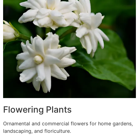
Flowering Plants
Ornamental and commercial flowers for home gardens,
landscaping, and floriculture.