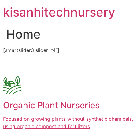
Skip
kisanhitechnursery
to
content
Home
[smartslider3 slider=”4″]
Organic Plant Nurseries
Focused on growing plants without synthetic chemicals,
using organic compost and fertilizers