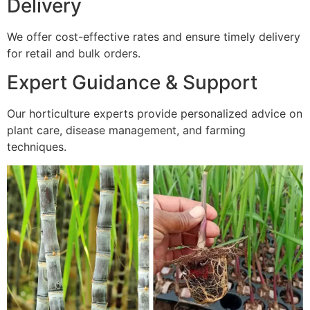
Delivery
We offer cost-effective rates and ensure timely delivery
for retail and bulk orders.
Expert Guidance & Support
Our horticulture experts provide personalized advice on
plant care, disease management, and farming
techniques.