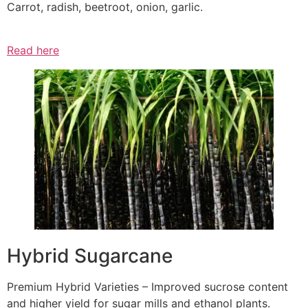
Carrot, radish, beetroot, onion, garlic.
Read here
Hybrid Sugarcane
Premium Hybrid Varieties – Improved sucrose content
and higher yield for sugar mills and ethanol plants.