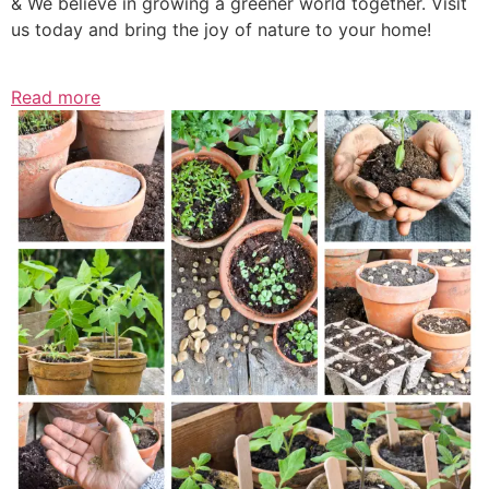
& We believe in growing a greener world together. Visit
us today and bring the joy of nature to your home!
Read more