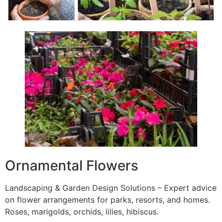
Ornamental Flowers
Landscaping & Garden Design Solutions – Expert advice
on flower arrangements for parks, resorts, and homes.
Roses, marigolds, orchids, lilies, hibiscus.