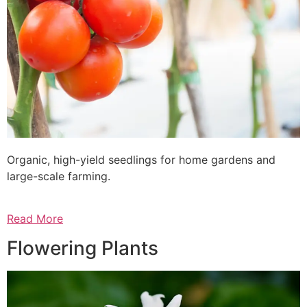
Organic, high-yield seedlings for home gardens and
large-scale farming.
Read More
Flowering Plants