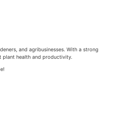
ardeners, and agribusinesses. With a strong
 plant health and productivity.
e!