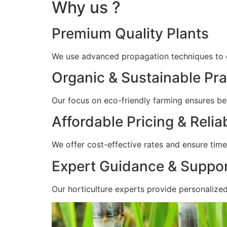
Why us ?
Premium Quality Plants
We use advanced propagation techniques to gr
Organic & Sustainable Pra
Our focus on eco-friendly farming ensures bet
Affordable Pricing & Relia
We offer cost-effective rates and ensure timel
Expert Guidance & Suppo
Our horticulture experts provide personalize