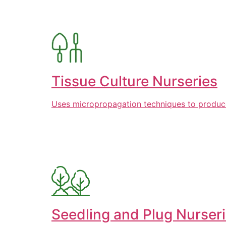
Tissue Culture Nurseries
Uses micropropagation techniques to produce l
Seedling and Plug Nurser