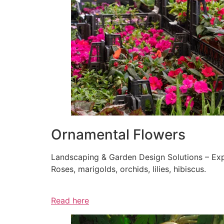
Ornamental Flowers
Landscaping & Garden Design Solutions – Exp
Roses, marigolds, orchids, lilies, hibiscus.
Read here