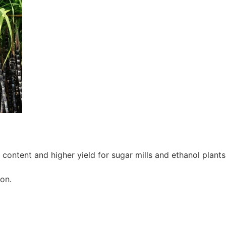
ontent and higher yield for sugar mills and ethanol plants
on.