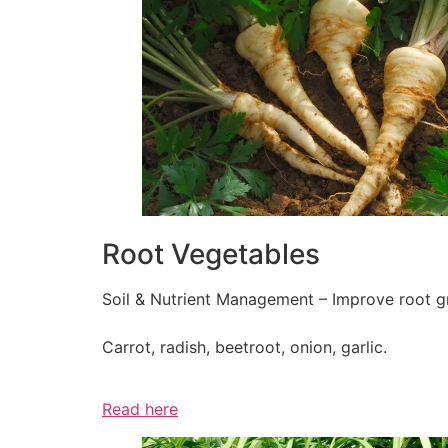
Root Vegetables
Soil & Nutrient Management – Improve root gr
Carrot, radish, beetroot, onion, garlic.
Read here