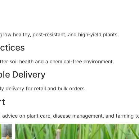
ow healthy, pest-resistant, and high-yield plants.
ctices
ter soil health and a chemical-free environment.
ble Delivery
y delivery for retail and bulk orders.
rt
d advice on plant care, disease management, and farming t