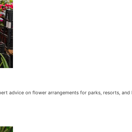
ert advice on flower arrangements for parks, resorts, and