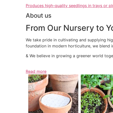
Produces high-quality seedlings in trays or pl
About us
From Our Nursery to Y
We take pride in cultivating and supplying hig
foundation in modern horticulture, we blend in
& We believe in growing a greener world toget
Read more