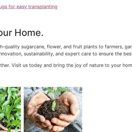
ugs for easy transplanting
our Home.
h-quality sugarcane, flower, and fruit plants to farmers, g
novation, sustainability, and expert care to ensure the best
her. Visit us today and bring the joy of nature to your hom