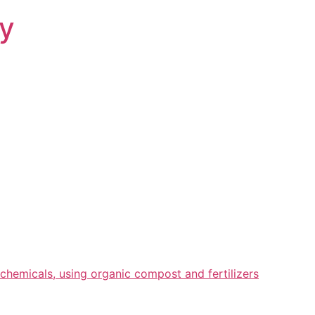
ry
chemicals, using organic compost and fertilizers