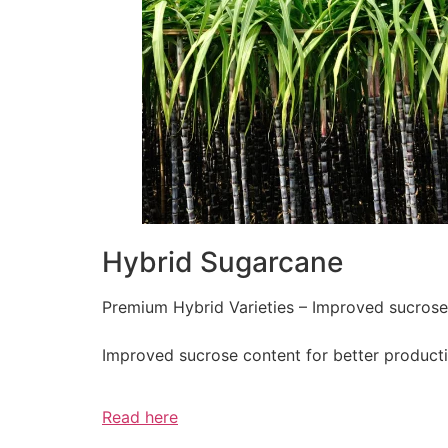
Hybrid Sugarcane
Premium Hybrid Varieties – Improved sucrose c
Improved sucrose content for better producti
Read here