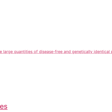
arge quantities of disease-free and genetically identical 
ies