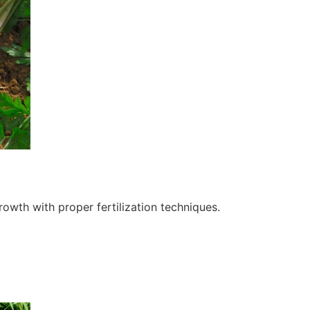
owth with proper fertilization techniques.