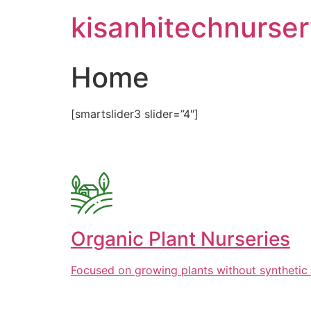
Skip
kisanhitechnurse
to
content
Home
[smartslider3 slider=”4″]
Organic Plant Nurseries
Focused on growing plants without synthetic 