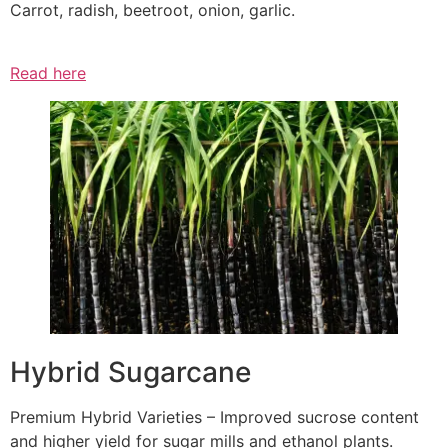
Carrot, radish, beetroot, onion, garlic.
Read here
Hybrid Sugarcane
Premium Hybrid Varieties – Improved sucrose content
and higher yield for sugar mills and ethanol plants.