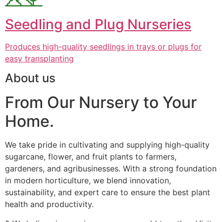
Seedling and Plug Nurseries
Produces high-quality seedlings in trays or plugs for
easy transplanting
About us
From Our Nursery to Your
Home.
We take pride in cultivating and supplying high-quality
sugarcane, flower, and fruit plants to farmers,
gardeners, and agribusinesses. With a strong foundation
in modern horticulture, we blend innovation,
sustainability, and expert care to ensure the best plant
health and productivity.