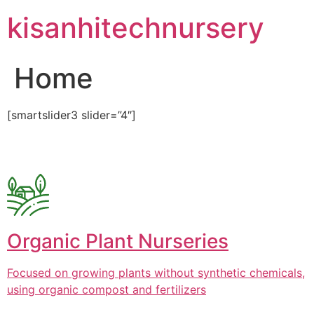
Skip
kisanhitechnursery
to
content
Home
[smartslider3 slider=”4″]
Organic Plant Nurseries
Focused on growing plants without synthetic chemicals,
using organic compost and fertilizers