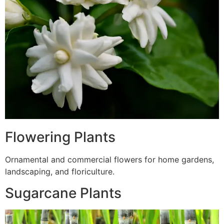
Flowering Plants
Ornamental and commercial flowers for home gardens,
landscaping, and floriculture.
Sugarcane Plants