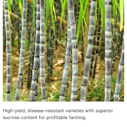
High-yield, disease-resistant varieties with superior
sucrose content for profitable farming.