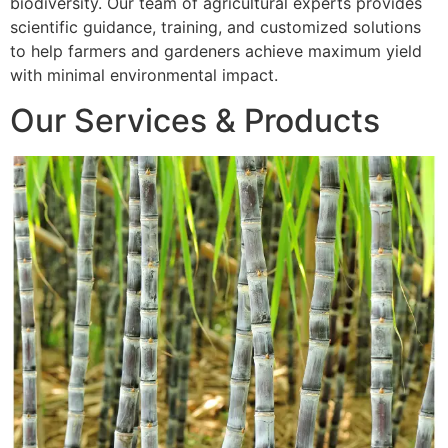
biodiversity. Our team of agricultural experts provides
scientific guidance, training, and customized solutions
to help farmers and gardeners achieve maximum yield
with minimal environmental impact.
Our Services & Products