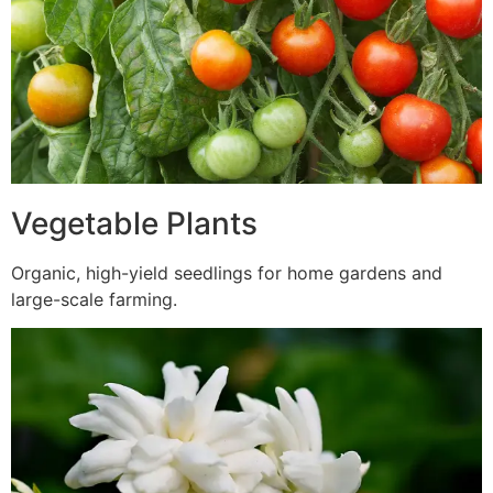
Vegetable Plants
Organic, high-yield seedlings for home gardens and
large-scale farming.