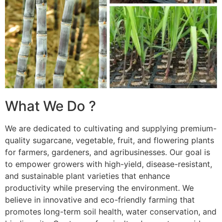
What We Do ?
We are dedicated to cultivating and supplying premium-
quality sugarcane, vegetable, fruit, and flowering plants
for farmers, gardeners, and agribusinesses. Our goal is
to empower growers with high-yield, disease-resistant,
and sustainable plant varieties that enhance
productivity while preserving the environment. We
believe in innovative and eco-friendly farming that
promotes long-term soil health, water conservation, and