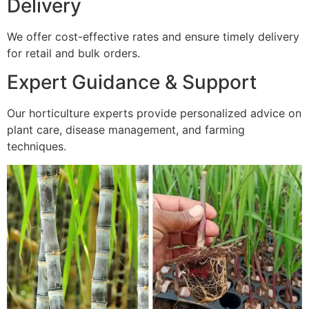
Delivery
We offer cost-effective rates and ensure timely delivery
for retail and bulk orders.
Expert Guidance & Support
Our horticulture experts provide personalized advice on
plant care, disease management, and farming
techniques.