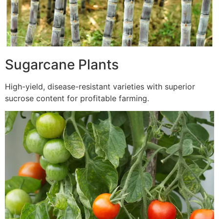
Sugarcane Plants
High-yield, disease-resistant varieties with superior
sucrose content for profitable farming.