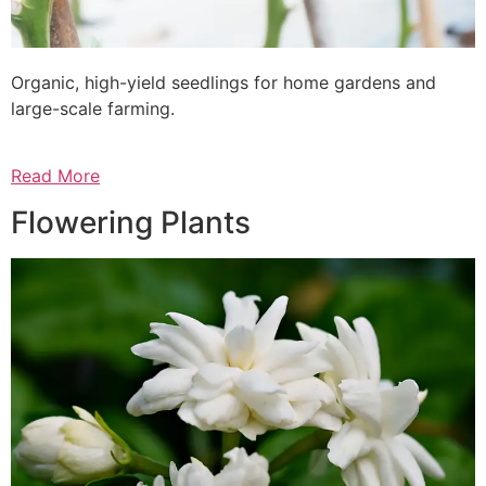
Organic, high-yield seedlings for home gardens and
large-scale farming.
Read More
Flowering Plants