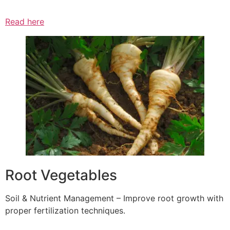
Read here
Root Vegetables
Soil & Nutrient Management – Improve root growth with
proper fertilization techniques.