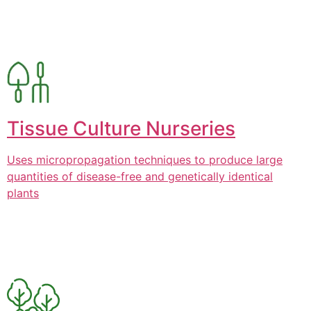
Tissue Culture Nurseries
Uses micropropagation techniques to produce large
quantities of disease-free and genetically identical
plants