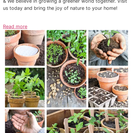
& We believe in growing a greener world together. Visit
us today and bring the joy of nature to your home!
Read more