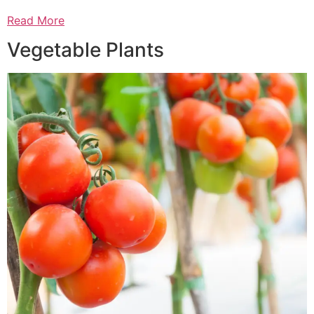
Read More
Vegetable Plants