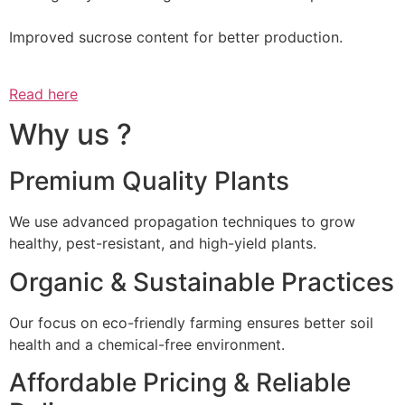
Improved sucrose content for better production.
Read here
Why us ?
Premium Quality Plants
We use advanced propagation techniques to grow
healthy, pest-resistant, and high-yield plants.
Organic & Sustainable Practices
Our focus on eco-friendly farming ensures better soil
health and a chemical-free environment.
Affordable Pricing & Reliable