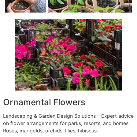
Ornamental Flowers
Landscaping & Garden Design Solutions – Expert advice
on flower arrangements for parks, resorts, and homes.
Roses, marigolds, orchids, lilies, hibiscus.